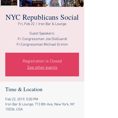
NYC Republicans Social
Fri, Feb 22
  |  
Iron Bar & Lounge
Guest Speakers:
Fr. Congressman Joe DioGuardi
Fr.Congressman Michael Grimm
Registration is Closed
See other events
Time & Location
Feb 22, 2019, 5:00 PM
Iron Bar & Lounge, 713 8th Ave, New York, NY
10036, USA