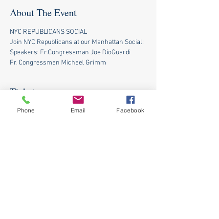
About The Event
NYC REPUBLICANS SOCIAL
Join NYC Republicans at our Manhattan Social:
Speakers: Fr.Congressman Joe DioGuardi 
Fr. Congressman Michael Grimm
Tickets
Phone
Email
Facebook
Sale ended
Ticket type
NYC Republicans Social
Price
$0.00