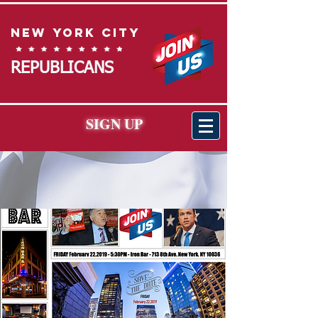
New York City
REPUBLICANS
SIGN UP