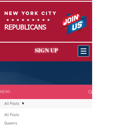
New York City
REPUBLICANS
SIGN UP
NEWS
All Posts
All Posts
Queens