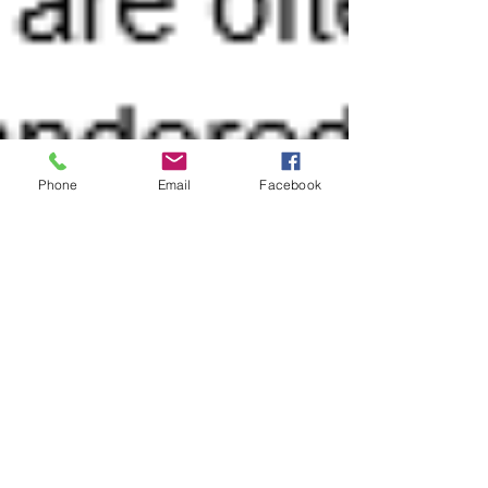
Phone
Email
Facebook