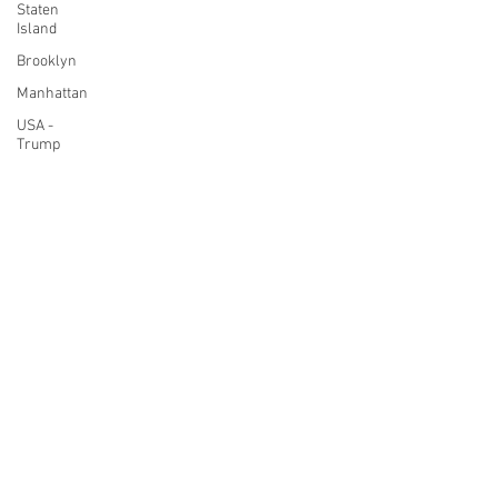
Staten
Island
Brooklyn
Manhattan
USA -
Trump