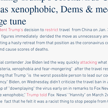
n as xenophobic, Dems & me
ge tune
dent Trump's
 decision to 
restrict
 travel  from China on Jan. 
figures immediately  derided the move as unnecessary and
ing a hasty retreat from that position as the coronavirus c
nd cause scores of deaths.
al contender Joe Biden led the way, quickly 
attacking
 what 
steria, xenophobia and fear-mongering"  after the travel res
g that Trump "is  the worst possible person to lead our co
cy." Biden, on Wednesday, didn't criticize the travel ban in 
p of "downplaying" the virus early on in remarks to Fox Ne
e xenophobic," 
Trump told
 Fox  News' "Hannity" on March 2
e  fact that he felt it was a racist thing to stop people from