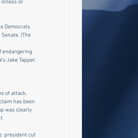
illness or 
se Democrats 
 Senate. (The  
f endangering 
N's Jake Tapper.
s of attack, 
 claim has been 
mp was clearly 
f.
  president cut 