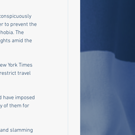
 conspicuously 
er to prevent the 
hobia. The 
ights amid the 
New York Times 
estrict travel 
ld have imposed 
ny of them for 
" and slamming 