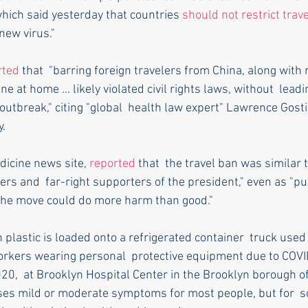
hich said yesterday that countries 
should not restrict trave
new virus."
rted
 that  "barring foreign travelers from China, along with
ne at home ... likely violated civil rights laws, without  leadi
 outbreak," citing "global  health law expert" Lawrence Gosti
y.
dicine news site, 
reported
 that  the travel ban was similar 
rs and  far-right supporters of the president," even as "pub
t the move could do more harm than good."
rkers wearing personal  protective equipment due to COVI
20,  at Brooklyn Hospital Center in the Brooklyn borough o
es mild or moderate symptoms for most people, but for  so