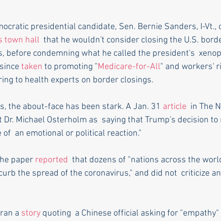
ocratic presidential candidate, Sen. Bernie Sanders, I-Vt.,
 town hall
  that he wouldn't consider closing the U.S. bord
s, before condemning what he called the president's  xenop
since 
taken
 to promoting "
Medicare-for-All
" and workers' r
ring to health experts on border closings.
, the about-face has been stark. A Jan. 31 
article
  in The 
Dr. Michael Osterholm as  saying that Trump's decision to r
f  an emotional or political reaction."
the paper 
reported
  that dozens of "nations across the wor
 curb the spread of the coronavirus," and did not  criticize a
ran a 
story
 quoting  a Chinese official asking for "empathy