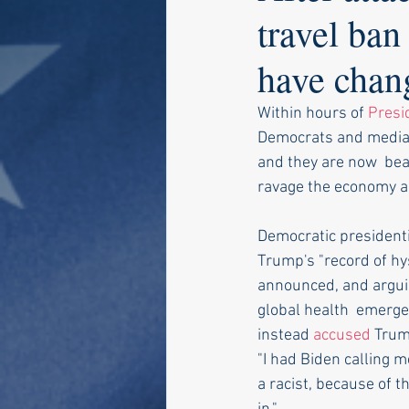
travel ba
have chan
Within hours of 
Presi
Democrats and media 
and they are now  beat
ravage the economy a
Democratic presidenti
Trump's "record of hy
announced, and arguin
global health  emergen
instead 
accused
 Trum
"I had Biden calling m
a racist, because of th