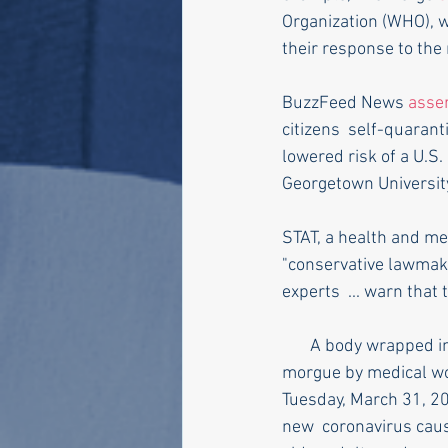
Organization (WHO), w
their response to the 
BuzzFeed News 
asse
citizens  self-quaranti
lowered risk of a U.S.
Georgetown Universit
STAT, a health and me
"conservative lawmake
experts  ... warn tha
       A body wrapped in plastic is loaded onto a refrigerated container  truck used as a temporary 
morgue by medical wo
Tuesday, March 31, 20
new  coronavirus caus