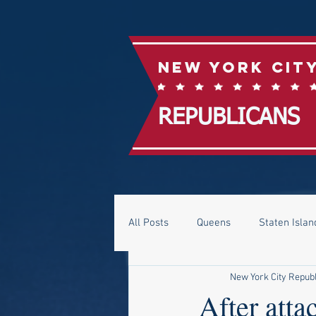
New York Cit
REPUBLICANS
All Posts
Queens
Staten Islan
New York City Repub
After att