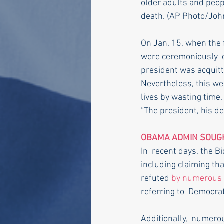
older adults and peopl
death. (AP Photo/John M
On Jan. 15, when the 
were ceremoniously  c
president was acquit
Nevertheless, this we
lives by wasting time.
“The president, his de
OBAMA ADMIN SOUGH
In  recent days, the 
including claiming tha
refuted 
by numerous 
referring to  Democrat
Additionally,  numero