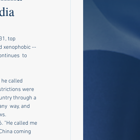
dia
31, top 
 xenophobic -- 
ontinues  to 
 he called 
trictions were 
untry through a 
any  way, and 
ws.
6. "He called me 
 China coming  