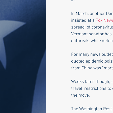
in."
In March, another Dem
insisted at a 
Fox News
spread  of coronaviru
Vermont senator has 
outbreak, while defer
For many news outlets
quoted epidemiologist 
from China was "more o
Weeks later, though, 
travel  restrictions to
the move.
The Washington Post 