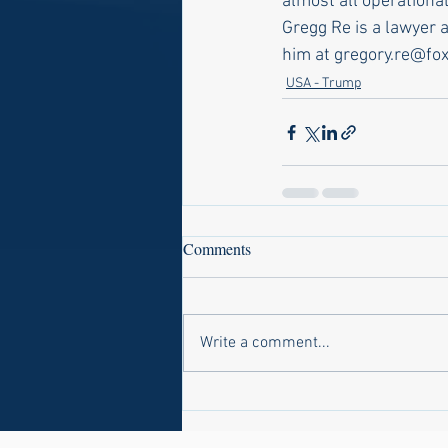
almost all operational
Gregg Re is a lawyer 
him at gregory.re@fo
USA - Trump
Comments
Write a comment...