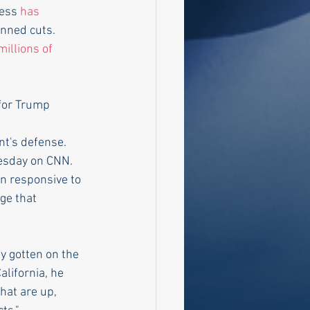
ess 
has 
anned cuts.
illions of 
for Trump 
t's defense.
nesday on CNN. 
en responsive to 
ge that  
ly gotten on the 
lifornia, he 
hat are up,  