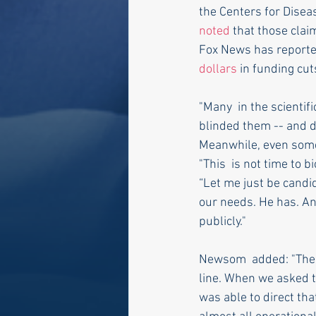
the Centers for Disea
noted
 that those clai
Fox News has reporte
dollars
 in funding cut
"Many  in the scienti
blinded them -- and do
Meanwhile, even some
"This  is not time to
“Let me just be candid
our needs. He has. And 
publicly."
Newsom  added: "The fa
line. When we asked t
was able to direct that