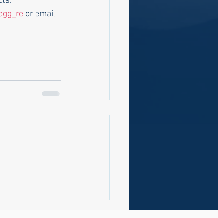
ts."
egg_re
 or email 