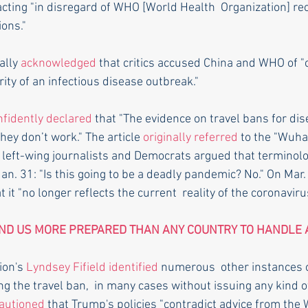
acting "in disregard of WHO [World Health  Organization] 
ions."
ally 
acknowledged
 that critics accused China and WHO of "
ity of an infectious disease outbreak."
nfidently declared
 that "The evidence on travel bans for dis
hey don’t work." The article 
originally referred
 to the "Wuha
re left-wing journalists and Democrats argued that terminolo
Jan. 31: "Is this going to be a deadly pandemic? No." On Mar.
t it "no longer reflects the current  reality of the coronaviru
ND US MORE PREPARED THAN ANY COUNTRY TO HANDLE 
on's 
Lyndsey Fifield
identified
 numerous  other instances 
ing the travel ban,  in many cases without issuing any kind of
autioned
 that Trump's policies "contradict advice from the