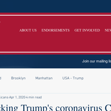
y
ABOUT US
ENDORSEMENTS
GET INVOLVED
NE
Join our mailing li
d
Brooklyn
Manhattan
USA - Trump
licans
Apr 1, 2020
4 min read
acking Trump's coronavirus 