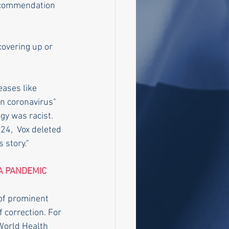
recommendation 
covering up or 
eases like 
n coronavirus" 
gy was racist.
 24,  Vox deleted 
s story."
A PANDEMIC
of prominent 
 correction. For 
 World Health 