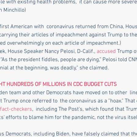
e with existing health problems,  it can cause more severe 
inchillo)       
first American with  coronavirus returned from China, Hou
arrying their articles of impeachment against Trump to the
ted overwhelmingly on each article of impeachment.)
ek, House Speaker Nancy Pelosi, D-Calif., 
accused
 Trump o
 “As the president fiddles, people are dying,” Pelosi told CN
nial at the beginning, was deadly," she claimed.
T HUNDREDS OF MILLIONS IN CDC BUDGET CUTS
Biden team and other Democrats have moved on to other  line
t Trump once referred to  the coronavirus as a "hoax." That
fact-checkers
,  including The Post's, which found that Tru
s' efforts to blame him for the pandemic, not the virus itsel
us Democrats, including Biden, have falsely claimed that the