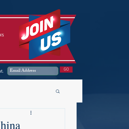
WS
SIGN UP
GO
st.
China