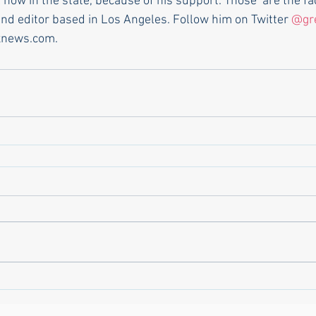
 now in the state, because of his support. Those  are the fac
and editor based in Los Angeles. Follow him on Twitter 
@gr
xnews.com.