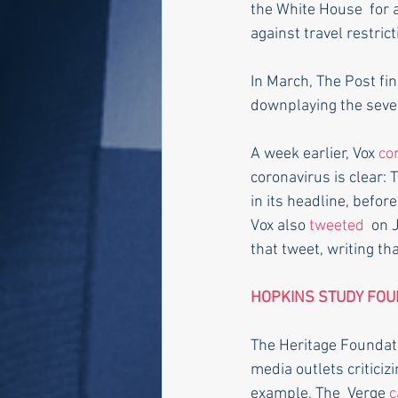
the White House  for 
against travel restrict
In March, The Post fin
downplaying the sever
A week earlier, Vox 
co
coronavirus is clear: T
in its headline, befo
Vox also 
tweeted
  on 
that tweet, writing tha
HOPKINS STUDY FOU
The Heritage Foundati
media outlets criticiz
example, The  Verge 
c