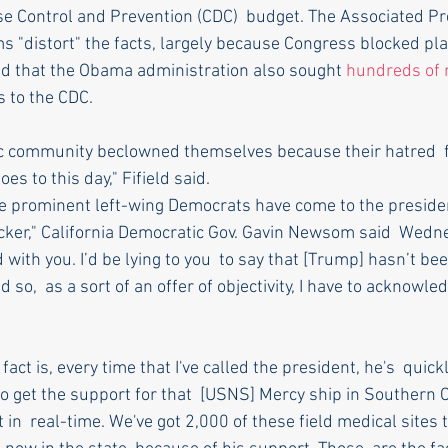
se Control and Prevention (CDC)  budget. The Associated Pr
ms "distort" the facts, largely because Congress blocked pl
d that the Obama administration also sought 
hundreds of m
s to the CDC.
fic community beclowned themselves because their hatred  
es to this day," Fifield said.
 prominent left-wing Democrats have come to the presiden
 bicker," California Democratic Gov. Gavin Newsom said  Wed
 with you. I’d be lying to you  to say that [Trump] hasn’t be
so,  as a sort of an offer of objectivity, I have to acknowled
ct is, every time that I've called the president, he's  quick
o get the support for that  [USNS] Mercy ship in Southern Ca
 in  real-time. We've got 2,000 of these field medical sites t