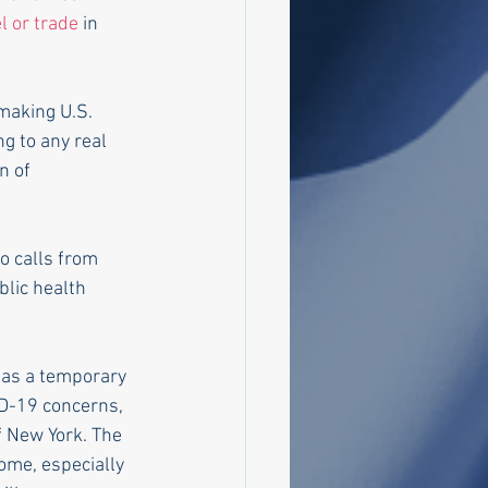
l or trade
 in 
 making U.S. 
ng to any real 
n of 
to calls from 
lic health 
D-19 concerns, 
f New York. The 
me, especially 