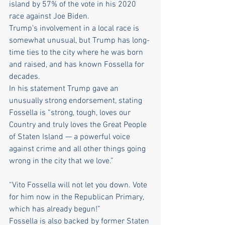
island by 57% of the vote in his 2020 
race against Joe Biden.
Trump’s involvement in a local race is 
somewhat unusual, but Trump has long-
time ties to the city where he was born 
and raised, and has known Fossella for 
decades.
In his statement Trump gave an 
unusually strong endorsement, stating 
Fossella is “strong, tough, loves our 
Country and truly loves the Great People 
of Staten Island — a powerful voice 
against crime and all other things going 
wrong in the city that we love.”
“Vito Fossella will not let you down. Vote 
for him now in the Republican Primary, 
which has already begun!”
Fossella is also backed by former Staten 