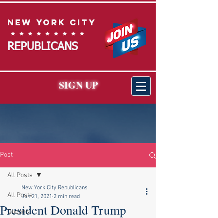
New York City
REPUBLICANS
SIGN UP
Post
All Posts
New York City Republicans
All Posts
Jun 21, 2021
2 min read
President Donald Trump
Queens