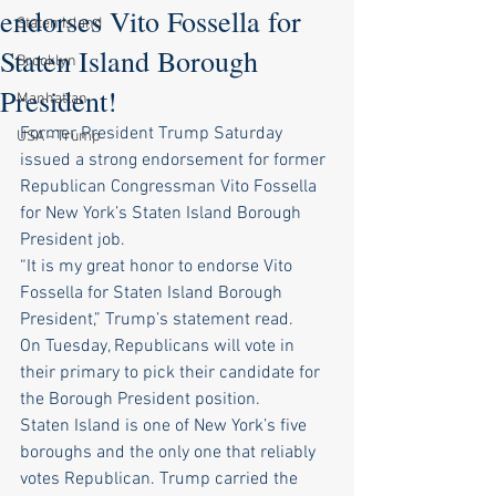
endorses Vito Fossella for
Staten Island
Staten Island Borough
Brooklyn
President!
Manhattan
Former President Trump Saturday 
USA - Trump
issued a strong endorsement for former 
Republican Congressman Vito Fossella 
for New York’s Staten Island Borough 
President job.
“It is my great honor to endorse Vito 
Fossella for Staten Island Borough 
President,” Trump’s statement read.
On Tuesday, Republicans will vote in 
their primary to pick their candidate for 
the Borough President position.
Staten Island is one of New York’s five 
boroughs and the only one that reliably 
votes Republican. Trump carried the 