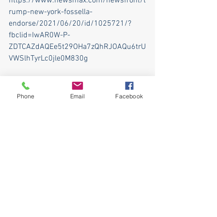
https://www.newsmax.com/newsfront/t
rump-new-york-fossella-
endorse/2021/06/20/id/1025721/?
fbclid=IwAR0W-P-
ZDTCAZdAQEe5t29OHa7zQhRJOAQu6trU
VWSlhTyrLc0jle0M830g
© 2021 Newsmax. All rights reserved.
Phone
Email
Facebook
See All
Recent Posts