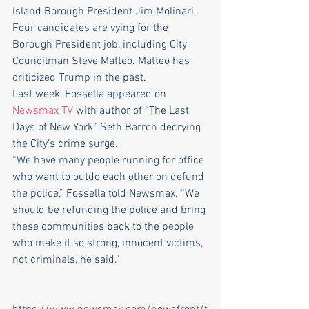
Island Borough President Jim Molinari.
Four candidates are vying for the 
Borough President job, including City 
Councilman Steve Matteo. Matteo has 
criticized Trump in the past.
Last week, Fossella appeared on
Newsmax TV 
with author of “The Last 
Days of New York” Seth Barron decrying 
the City’s crime surge.
“We have many people running for office 
who want to outdo each other on defund 
the police,” Fossella told Newsmax. “We 
should be refunding the police and bring 
these communities back to the people 
who make it so strong, innocent victims, 
not criminals, he said.”